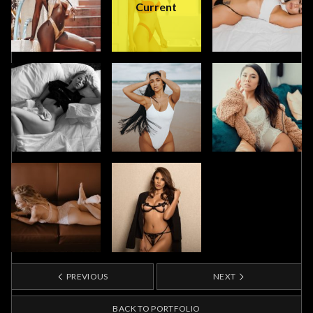
Current
PREVIOUS
NEXT
BACK TO PORTFOLIO