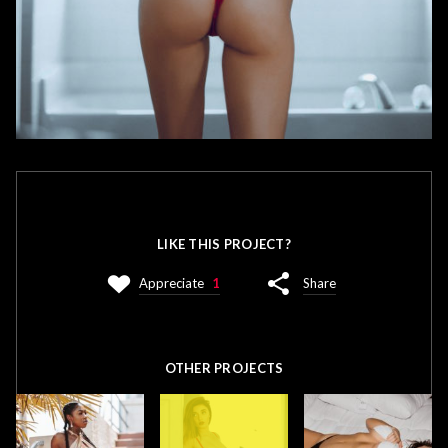
LIKE THIS PROJECT?
Appreciate
1
Share
OTHER PROJECTS