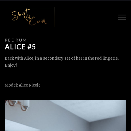
R E D R U M
ALICE #5
Back with Alice, in a secondary set of her in the red lingerie.
Enjoy!
Model: Alice Nicole