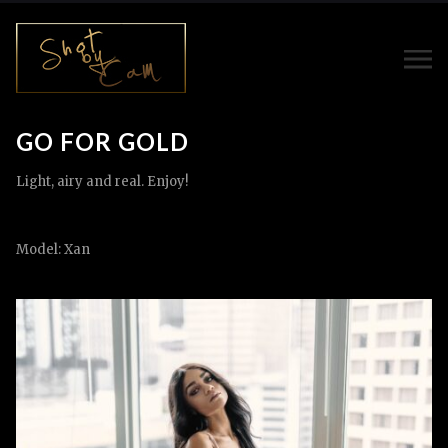
GO FOR GOLD
Light, airy and real. Enjoy!
Model: Xan