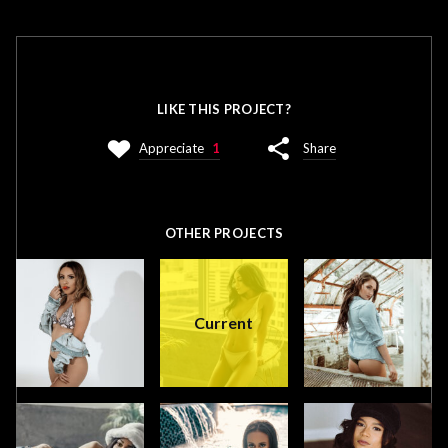
LIKE THIS PROJECT?
Appreciate
1
Share
OTHER PROJECTS
Current