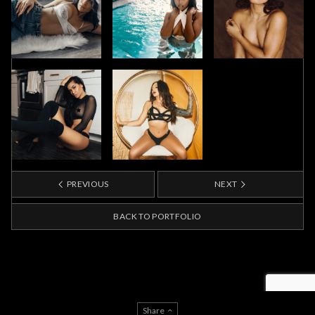
PREVIOUS
NEXT
BACK TO PORTFOLIO
Share