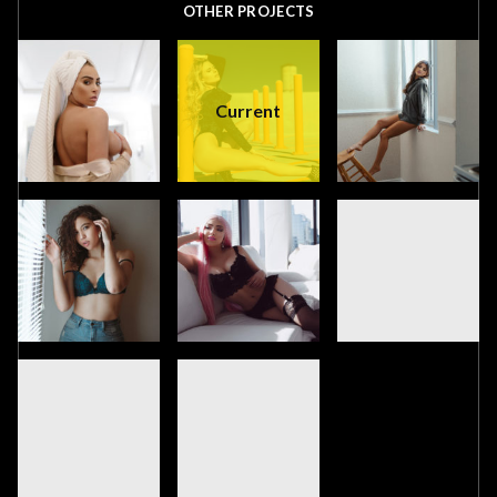
OTHER PROJECTS
Current