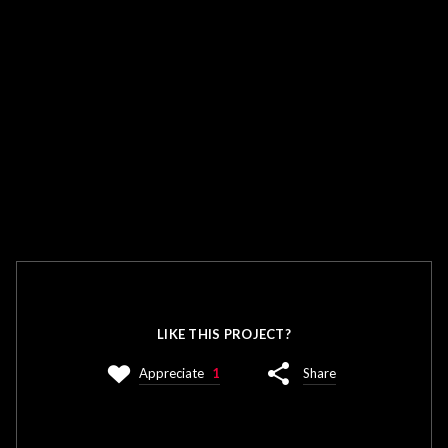
LIKE THIS PROJECT?
Appreciate
1
Share