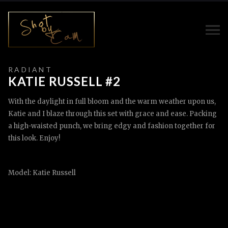
R A D I A N T
KATIE RUSSELL #2
With the daylight in full bloom and the warm weather upon us,
Katie and I blaze through this set with grace and ease. Packing
a high-waisted punch, we bring edgy and fashion together for
this look. Enjoy!
Model: Katie Russell