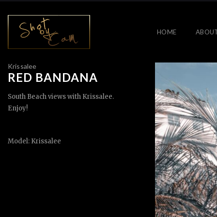
HOME
ABOU
Krissalee
RED BANDANA
South Beach views with Krissalee.
Enjoy!
Model: Krissalee