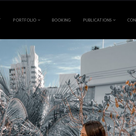
T
PORTFOLIO
BOOKING
PUBLICATIONS
CON