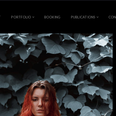
T
PORTFOLIO
BOOKING
PUBLICATIONS
CON