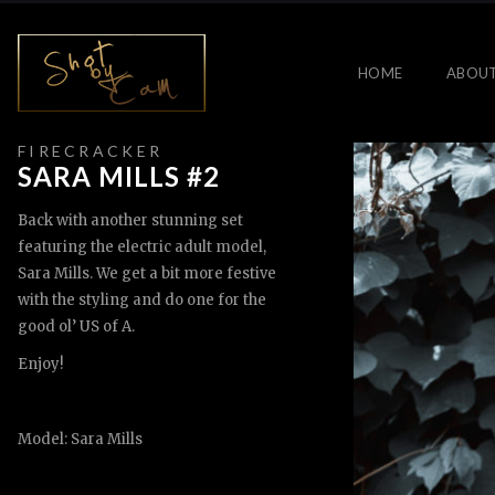
HOME
ABOU
F I R E C R A C K E R
SARA MILLS #2
Back with another stunning set
featuring the electric adult model,
Sara Mills. We get a bit more festive
with the styling and do one for the
good ol’ US of A.
Enjoy!
Model: Sara Mills