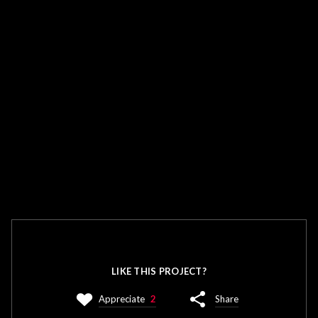
LIKE THIS PROJECT?
Appreciate
2
Share