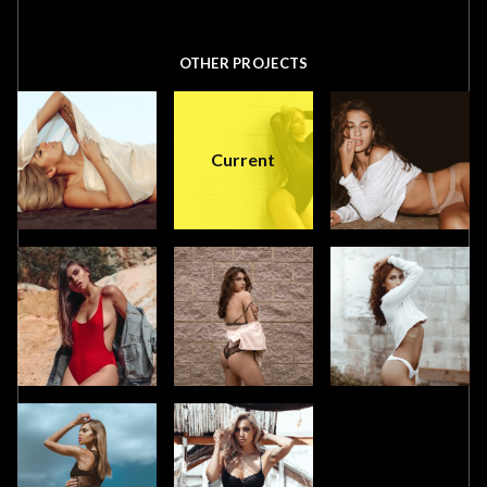
OTHER PROJECTS
Current