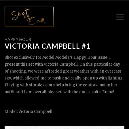
HAPPY HOUR
VICTORIA CAMPBELL #1
Shot exclusively for Model Modele’s Happy Hour issue, I
present this set with Victoria Campbell. On this particular day
of shooting, we were afforded great weather with an overcast
sky, which allowed me to push and really open up with lighting.
Playing with simple colors help bring the contrast out in her
outfit and I am overall pleased with the end results. Enjoy!
Model: Victoria Campbell